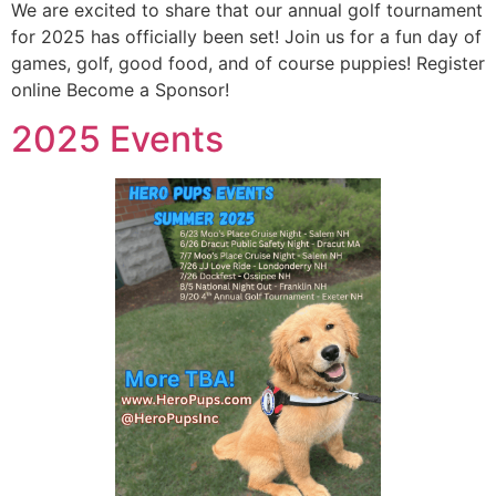
We are excited to share that our annual golf tournament
for 2025 has officially been set! Join us for a fun day of
games, golf, good food, and of course puppies! Register
online Become a Sponsor!
2025 Events