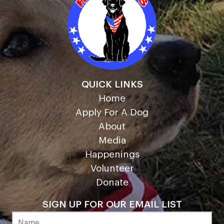
QUICK LINKS
Home
Apply For A Dog
About
Media
Happenings
Volunteer
Donate
SIGN UP FOR OUR EMAIL LIST