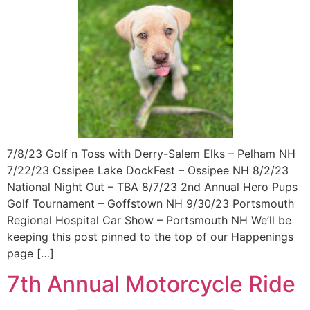
7/8/23 Golf n Toss with Derry-Salem Elks – Pelham NH
7/22/23 Ossipee Lake DockFest – Ossipee NH 8/2/23
National Night Out – TBA 8/7/23 2nd Annual Hero Pups
Golf Tournament – Goffstown NH 9/30/23 Portsmouth
Regional Hospital Car Show – Portsmouth NH We’ll be
keeping this post pinned to the top of our Happenings
page […]
7th Annual Motorcycle Ride