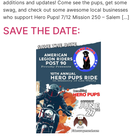
additions and updates! Come see the pups, get some
swag, and check out some awesome local businesses
who support Hero Pups! 7/12 Mission 250 – Salem […]
SAVE THE DATE: