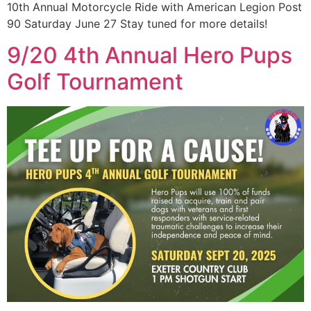
10th Annual Motorcycle Ride with American Legion Post
90 Saturday June 27 Stay tuned for more details!
9/20 4th Annual Hero Pups
Golf Tournament