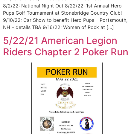
8/2/22: National Night Out 8/22/22: 1st Annual Hero
Pups Golf Tournament at Stonebridge Country Club!
9/10/22: Car Show to benefit Hero Pups – Portsmouth,
NH – details TBA 9/16/22: Women of Rock at […]
5/22/21 American Legion
Riders Chapter 2 Poker Run