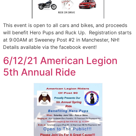
This event is open to all cars and bikes, and proceeds
will benefit Hero Pups and Ruck Up. Registration starts
at 9:00AM at Sweeney Post #2 in Manchester, NH!
Details available via the facebook event!
6/12/21 American Legion
5th Annual Ride