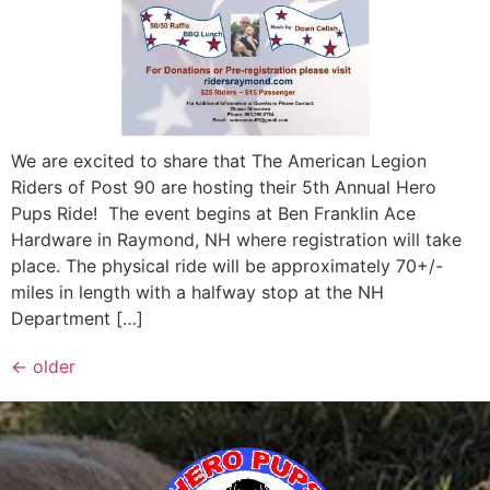
We are excited to share that The American Legion
Riders of Post 90 are hosting their 5th Annual Hero
Pups Ride! The event begins at Ben Franklin Ace
Hardware in Raymond, NH where registration will take
place. The physical ride will be approximately 70+/-
miles in length with a halfway stop at the NH
Department […]
←
older