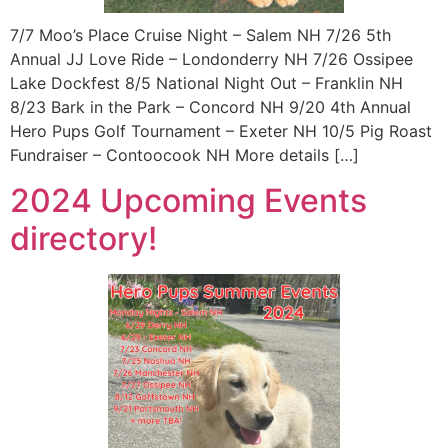
7/7 Moo’s Place Cruise Night – Salem NH 7/26 5th
Annual JJ Love Ride – Londonderry NH 7/26 Ossipee
Lake Dockfest 8/5 National Night Out – Franklin NH
8/23 Bark in the Park – Concord NH 9/20 4th Annual
Hero Pups Golf Tournament – Exeter NH 10/5 Pig Roast
Fundraiser – Contoocook NH More details […]
2024 Upcoming Events
directory!