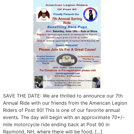
SAVE THE DATE: We are thrilled to announce our 7th
Annual Ride with our friends from the American Legion
Riders of Post 90! This is one of our favorite annual
events. The day will begin with an approximate 70+/-
mile motorcycle ride ending back at Post 90 in
Raymond, NH, where there will be food, […]