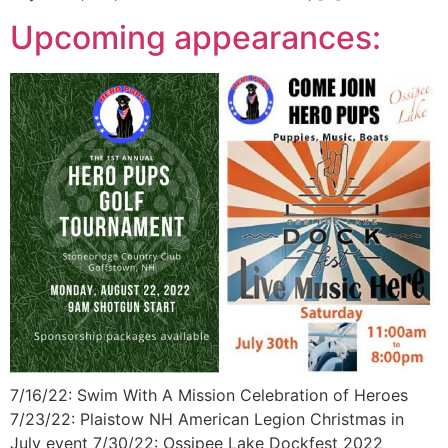
Upcoming appearances:
7/16/22: Swim With A Mission Celebration of Heroes
7/23/22: Plaistow NH American Legion Christmas in
July event 7/30/22: Ossipee Lake Dockfest 2022