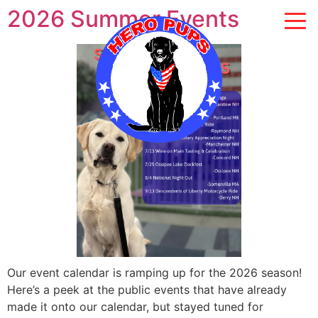
2026 Summer Events
Our event calendar is ramping up for the 2026 season!
Here’s a peek at the public events that have already
made it onto our calendar, but stayed tuned for