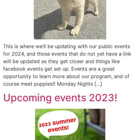
This is where we’ll be updating with our public events
for 2024, and those events that do not yet have a link
will be updated as they get closer and things like
facebook events get set up. Events are a great
opportunity to learn more about our program, and of
course meet puppies!! Monday Nights […]
Upcoming events 2023!