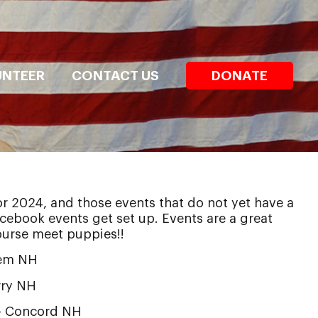
UNTEER
CONTACT US
DONATE
or 2024, and those events that do not yet have a
facebook events get set up. Events are a great
ourse meet puppies!!
lem NH
ry NH
 Concord NH