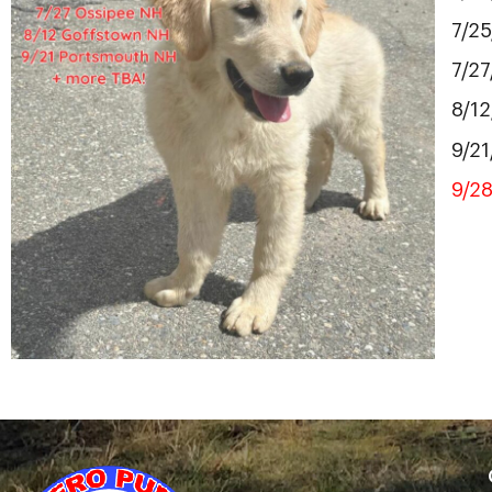
7/2
7/2
8/1
9/2
9/2