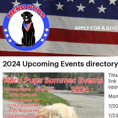
APPLY FOR A DOG
2024 Upcoming Events directory
This
link
oppo
Mon
7/2
7/2