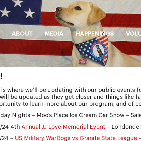
ABOUT
MEDIA
HAPPENINGS
VOL
!
 is where we’ll be updating with our public events f
 will be updated as they get closer and things like 
rtunity to learn more about our program, and of c
day Nights – Moo’s Place Ice Cream Car Show – Sa
0/24 4th
Annual JJ Love Memorial Event
– Londonder
3/24 –
US Military WarDogs vs Granite State League
–