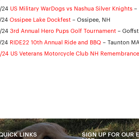
5/24
US Military WarDogs vs Nashua Silver Knights
–
7/24
Ossipee Lake Dockfest
– Ossipee, NH
2/24
3rd Annual Hero Pups Golf Tournament
– Goffs
1/24
RIDE22 10th Annual Ride and BBQ
– Taunton M
8/24 US Veterans Motorcycle Club NH Remembrance
QUICK LINKS
SIGN UP FOR OUR 