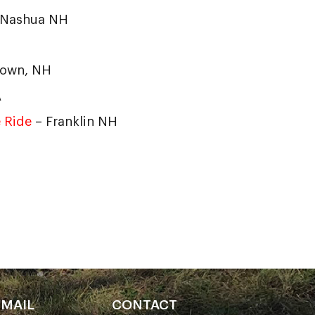
 Nashua NH
town, NH
A
 Ride
– Franklin NH
EMAIL
CONTACT