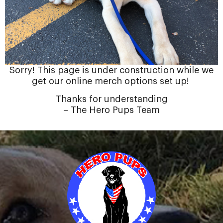
Sorry! This page is under construction while we
get our online merch options set up!
Thanks for understanding
– The Hero Pups Team