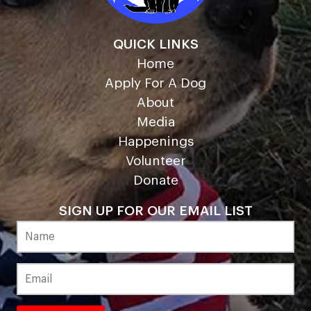
QUICK LINKS
Home
Apply For A Dog
About
Media
Happenings
Volunteer
Donate
SIGN UP FOR OUR EMAIL LIST