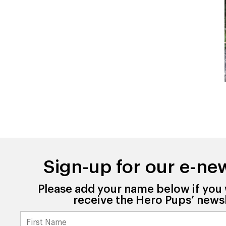
Sign-up for our e-new
Please add your name below if you 
receive the Hero Pups’ newsl