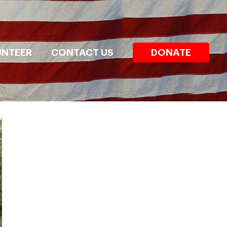
UNTEER
CONTACT US
DONATE