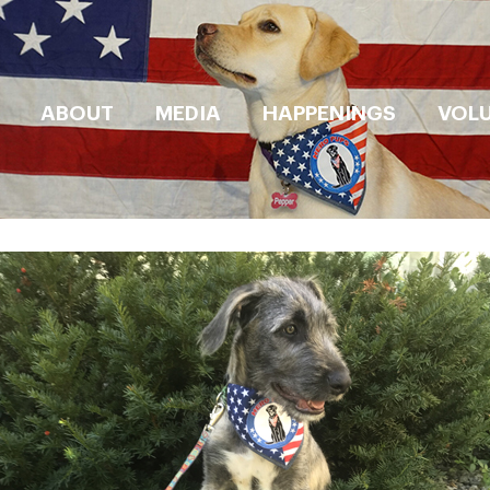
ABOUT
MEDIA
HAPPENINGS
VOL