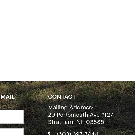
EMAIL
CONTACT
Mailing Address:
20 Portsmouth Ave #127
Stratham, NH 03885
(603) 397-7444