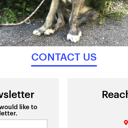
CONTACT US
sletter
Reac
would like to
etter.