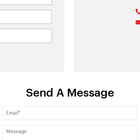
Send A Message