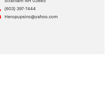
Stratham NH 03885
(603) 397-7444
Heropupsinc@yahoo.com