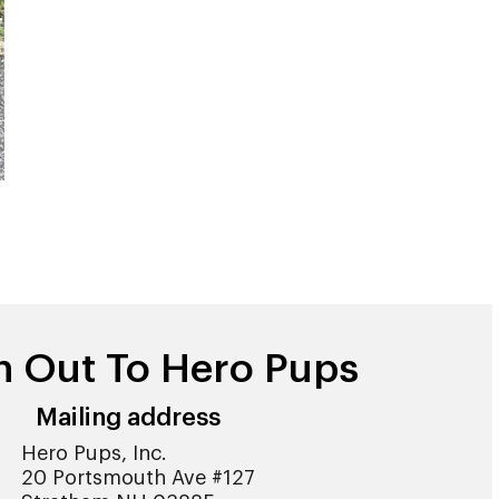
h Out To Hero Pups
Mailing address
Hero Pups, Inc.
20 Portsmouth Ave #127