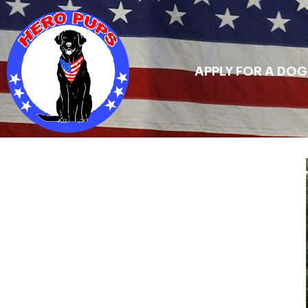
APPLY FOR A DOG