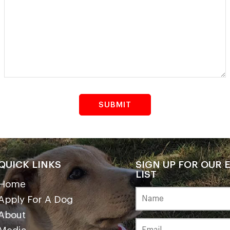
QUICK LINKS
SIGN UP FOR OUR 
LIST
Home
Apply For A Dog
About