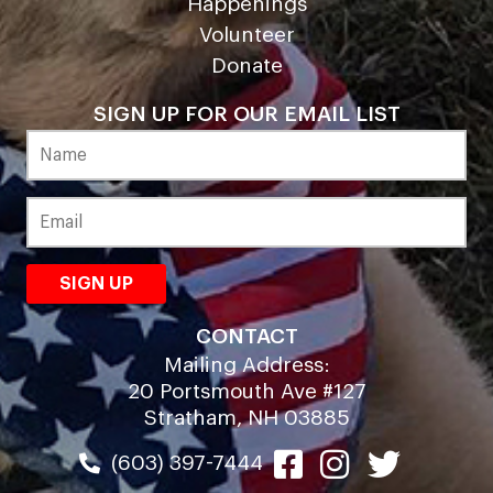
Happenings
Volunteer
Donate
SIGN UP FOR OUR EMAIL LIST
CONTACT
Mailing Address:
20 Portsmouth Ave #127
Stratham, NH 03885
(603) 397-7444