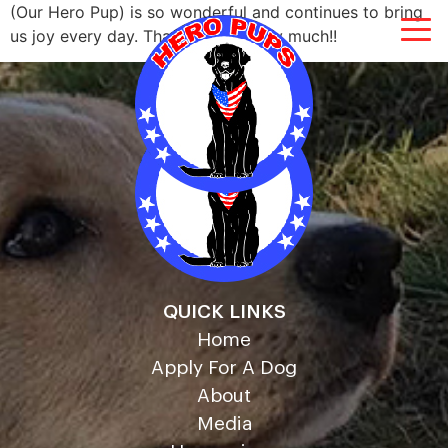
(Our Hero Pup) is so wonderful and continues to bring
us joy every day. Thank you so very much!!
QUICK LINKS
Home
Apply For A Dog
About
Media