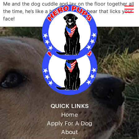
Me and the dog cuddle and lay on the floor together all
the time, he’s like a big giant teddy bear that licks your
face!
QUICK LINKS
Home
Apply For A Dog
About