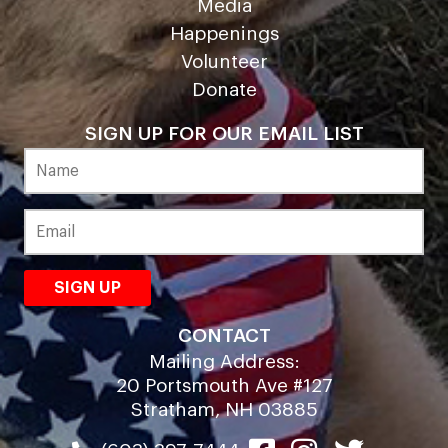
Media
Happenings
Volunteer
Donate
SIGN UP FOR OUR EMAIL LIST
CONTACT
Mailing Address:
20 Portsmouth Ave #127
Stratham, NH 03885