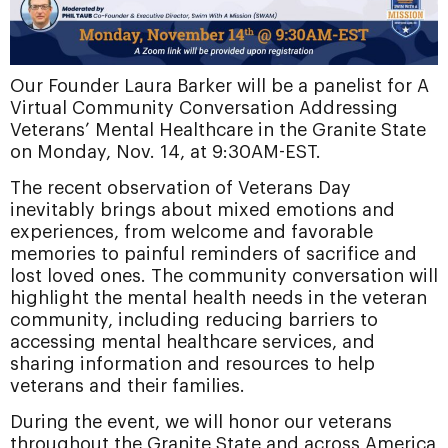
Our Founder Laura Barker will be a panelist for A
Virtual Community Conversation Addressing
Veterans’ Mental Healthcare in the Granite State
on Monday, Nov. 14, at 9:30AM-EST.
The recent observation of Veterans Day
inevitably brings about mixed emotions and
experiences, from welcome and favorable
memories to painful reminders of sacrifice and
lost loved ones. The community conversation will
highlight the mental health needs in the veteran
community, including reducing barriers
to
accessing mental healthcare services, and
sharing information and resources to help
veterans and their families.
During the event, we will honor our veterans
throughout the Granite State and across America