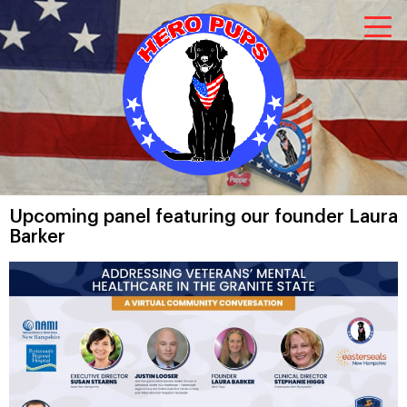
Upcoming panel featuring our founder Laura
Barker