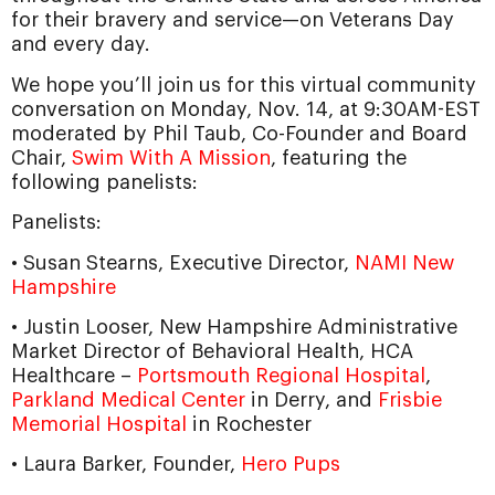
for their bravery and service—on Veterans Day
and every day.
We hope you’ll join us for this virtual community
conversation on Monday, Nov. 14, at 9:30AM-EST
moderated by Phil Taub, Co-Founder and Board
Chair,
Swim With A Mission
, featuring the
following panelists:
Panelists:
• Susan Stearns, Executive Director,
NAMI New
Hampshire
• Justin Looser, New Hampshire Administrative
Market Director of Behavioral Health, HCA
Healthcare –
Portsmouth Regional Hospital
,
Parkland Medical Center
in Derry, and
Frisbie
Memorial Hospital
in Rochester
• Laura Barker, Founder,
Hero Pups