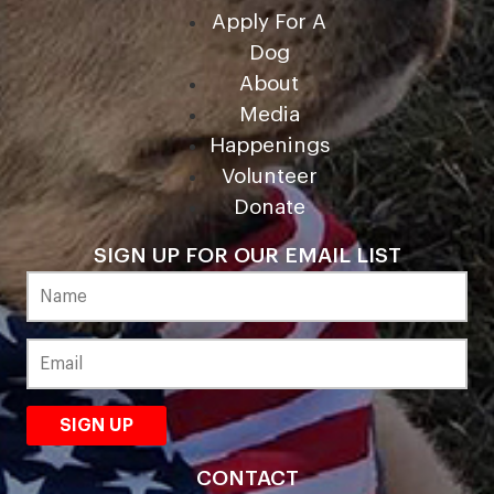
Apply For A
Dog
About
Media
Happenings
Volunteer
Donate
SIGN UP FOR OUR EMAIL LIST
CONTACT