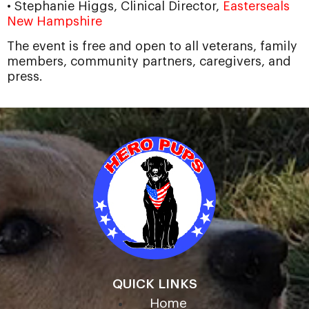
• Stephanie Higgs, Clinical Director,
Easterseals
New Hampshire
The event is free and open to all veterans, family
members, community partners, caregivers, and
press.
QUICK LINKS
Home