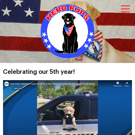
Celebrating our 5th year!