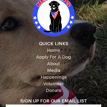
QUICK LINKS
Home
Apply For A Dog
About
Media
Happenings
Volunteer
Donate
SIGN UP FOR OUR EMAIL LIST