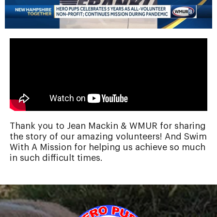
Thank you to Jean Mackin & WMUR for sharing
the story of our amazing volunteers! And Swim
With A Mission for helping us achieve so much
in such difficult times.