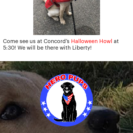
Come see us at Concord’s
Halloween Howl
at
5:30! We will be there with Liberty!