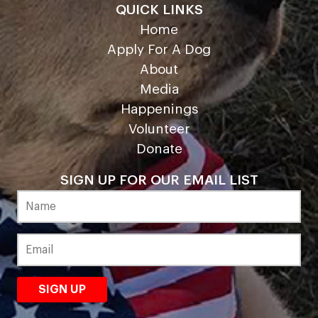
QUICK LINKS
Home
Apply For A Dog
About
Media
Happenings
Volunteer
Donate
SIGN UP FOR OUR EMAIL LIST