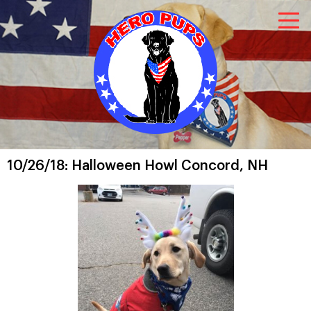
10/26/18: Halloween Howl Concord, NH